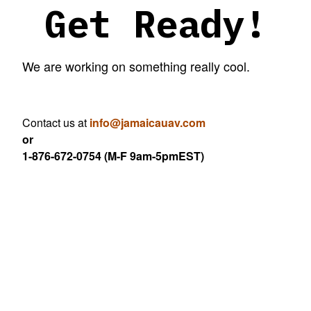
Get Ready!
We are working on something really cool.
Contact us at
info@jamaicauav.com
or
1-876-672-0754 (M-F 9am-5pmEST)